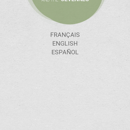
AND THE
FRANÇAIS
ENGLISH
ESPAÑOL