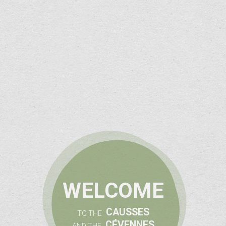
WELCOME
CAUSSES
TO THE
CÉVENNES